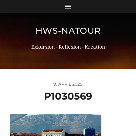
HWS-NATOUR
Exkursion - Reflexion - Kreation
9. APRIL 2025
P1030569