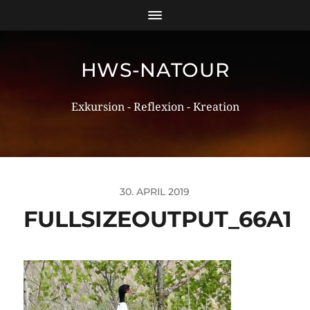
HWS-NATOUR
Exkursion - Reflexion - Kreation
30. APRIL 2019
FULLSIZEOUTPUT_66A1