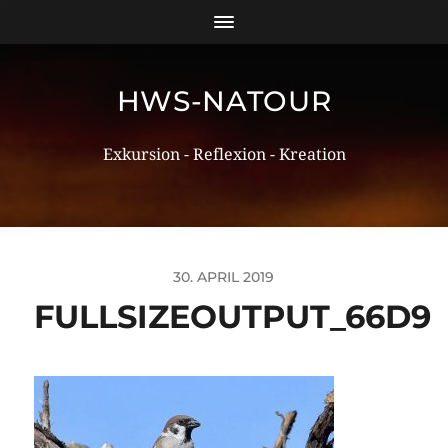
HWS-NATOUR
Exkursion - Reflexion - Kreation
30. APRIL 2019
FULLSIZEOUTPUT_66D9