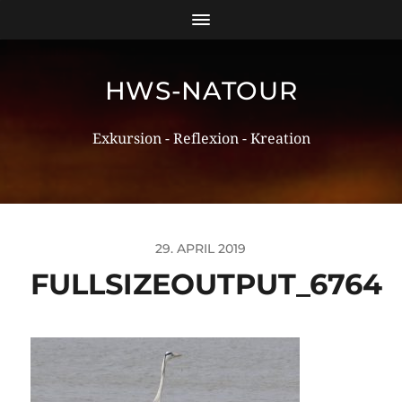
HWS-NATOUR
Exkursion - Reflexion - Kreation
29. APRIL 2019
FULLSIZEOUTPUT_6764