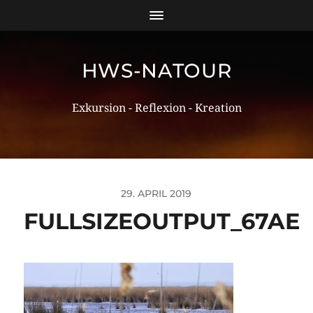
HWS-NATOUR
Exkursion - Reflexion - Kreation
29. APRIL 2019
FULLSIZEOUTPUT_67AE