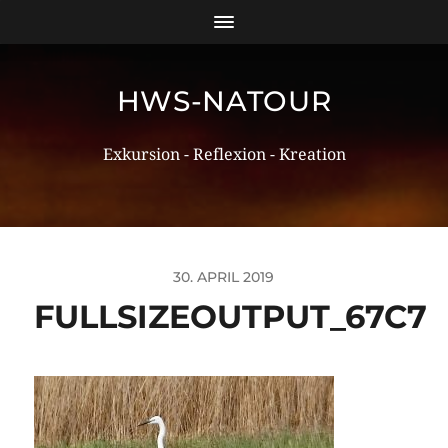
HWS-NATOUR
Exkursion - Reflexion - Kreation
30. APRIL 2019
FULLSIZEOUTPUT_67C7