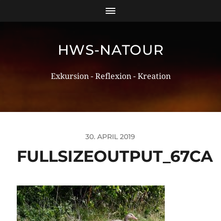
HWS-NATOUR
Exkursion - Reflexion - Kreation
30. APRIL 2019
FULLSIZEOUTPUT_67CA