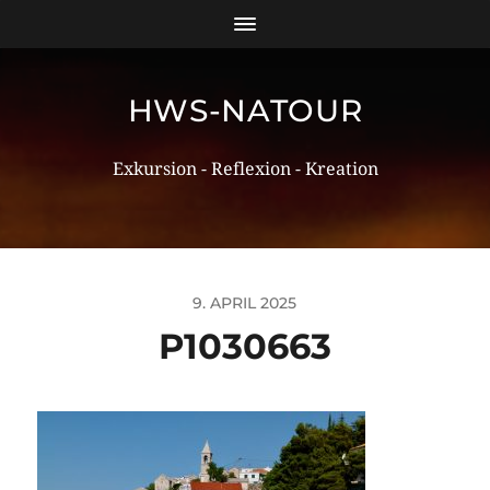
HWS-NATOUR
Exkursion - Reflexion - Kreation
9. APRIL 2025
P1030663