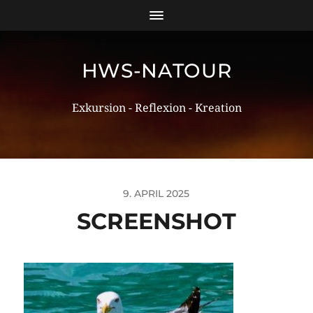
HWS-NATOUR
Exkursion - Reflexion - Kreation
9. APRIL 2025
SCREENSHOT