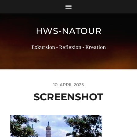
HWS-NATOUR
Exkursion - Reflexion - Kreation
10. APRIL 2025
SCREENSHOT