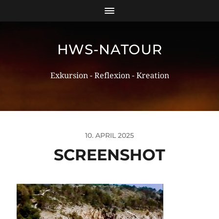
HWS-NATOUR
Exkursion - Reflexion - Kreation
10. APRIL 2025
SCREENSHOT