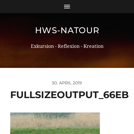
HWS-NATOUR
Exkursion - Reflexion - Kreation
30. APRIL 2019
FULLSIZEOUTPUT_66EB