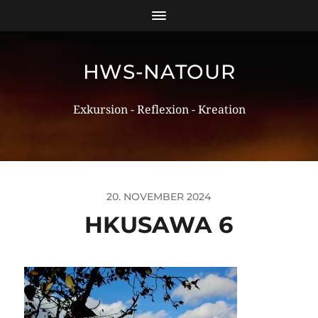
HWS-NATOUR
Exkursion - Reflexion - Kreation
20. NOVEMBER 2024
HKUSAWA 6