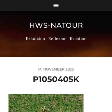
HWS-NATOUR
Exkursion - Reflexion - Kreation
14. NOVEMBER 2025
P1050405K