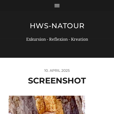
HWS-NATOUR
Exkursion - Reflexion - Kreation
10. APRIL 2025
SCREENSHOT