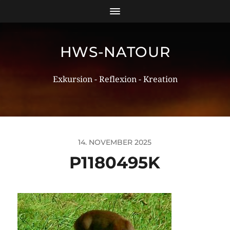
HWS-NATOUR
Exkursion - Reflexion - Kreation
14. NOVEMBER 2025
P1180495K