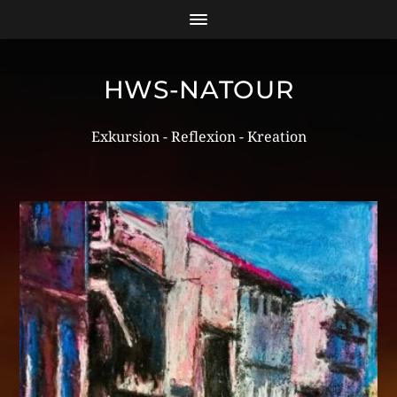
HWS-NATOUR
Exkursion - Reflexion - Kreation